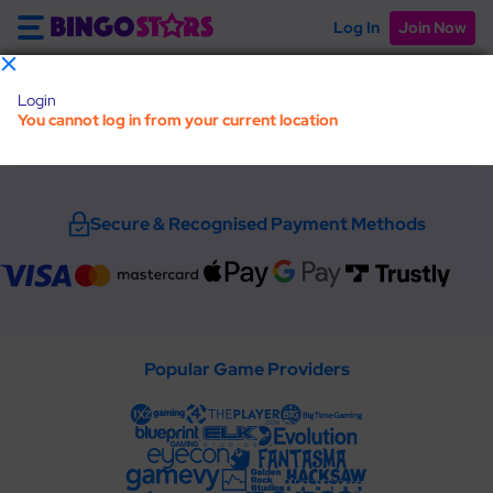
Log In
Join Now
Login
Search
Bingo
Popular
New
Slots
Live C
You cannot log in from your current location
Please log in to play bingo
Secure & Recognised Payment Methods
Popular Game Providers