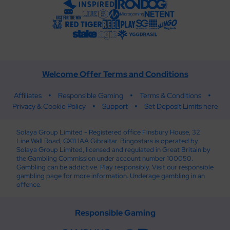
Welcome Offer Terms and Conditions
•
•
•
Affiliates
Responsible Gaming
Terms & Conditions
•
•
Privacy & Cookie Policy
Support
Set Deposit Limits here
Solaya Group Limited - Registered office Finsbury House, 32
Line Wall Road, GX11 1AA Gibraltar. Bingostars is operated by
Solaya Group Limited, licensed and regulated in Great Britain by
the Gambling Commission under account number
100050
.
Gambling can be addictive. Play responsibly. Visit our responsible
gambling page for more information. Underage gambling in an
offence.
Responsible Gaming