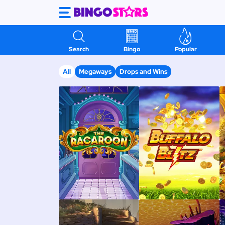
Search
Bingo
Popular
All
Megaways
Drops and Wins