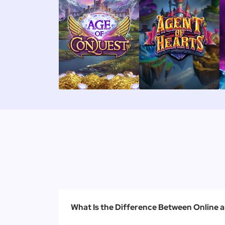
What Is the Difference Between Online a