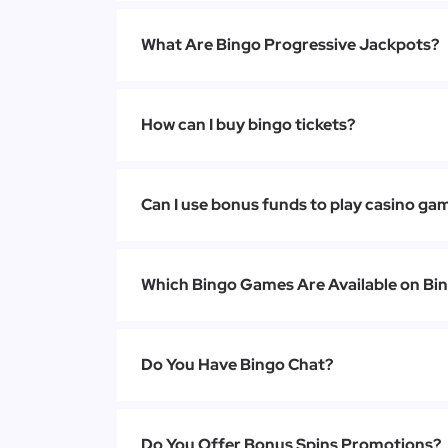
The main difference between traditional bin
mobile device.
What Are Bingo Progressive Jackpots?
Progressive jackpots are extra special bingo
To win a progressive jackpot you will need t
How can I buy bingo tickets?
the Promotions pages.
You can purchase bingo tickets in the bingo
You can purchase bingo tickets using cash 
Can I use bonus funds to play casino ga
once your cash balance is £0.
In addition to cash, you can play casino ga
funds once your cash balance is £0.
Which Bingo Games Are Available on Bi
We have a blockbuster offering of differen
Do You Have Bingo Chat?
Our bingo rooms have exclusive chat rooms th
you.
Do You Offer Bonus Spins Promotions?