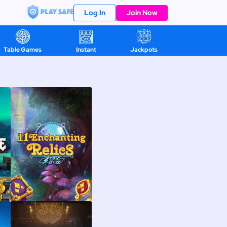
Log In
Join Now
Table Games
Instant
Jackpots