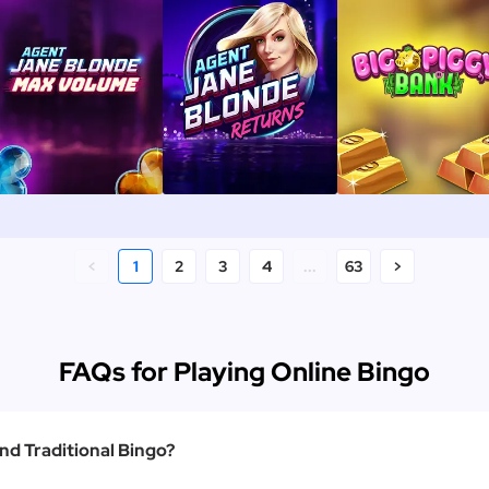
<
1
2
3
4
...
63
>
FAQs for Playing Online Bingo
nd Traditional Bingo?