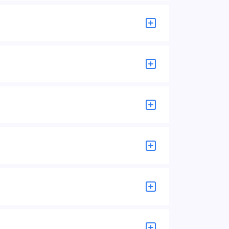
Instead, it takes place on your computer or
is played, until the jackpot is won.
ation can be found in the bingo rooms and on
the Pre-Buy Tickets screen.
l only begin to wager with bonus funds
You will only begin to wager with bonus
re
s will be in chat 7 days a week to assist