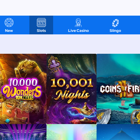
New
Slots
Live Casino
Slingo