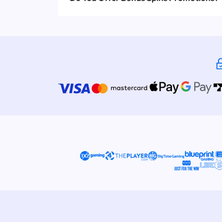
We offer exclusive bonus spins promotions 