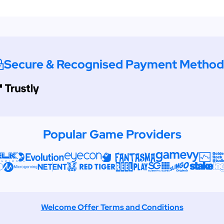
every month, and you can also win free spins in our Reels Room.
Secure & Recognised Payment Method
Popular Game Providers
Welcome Offer Terms and Conditions