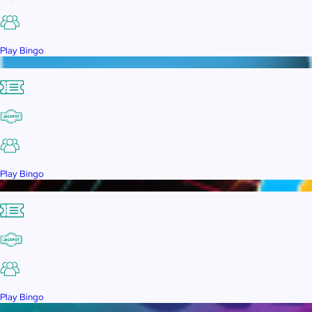
Play Bingo
Play Bingo
Play Bingo