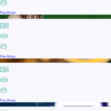
Play Bingo
Play Bingo
Play Bingo