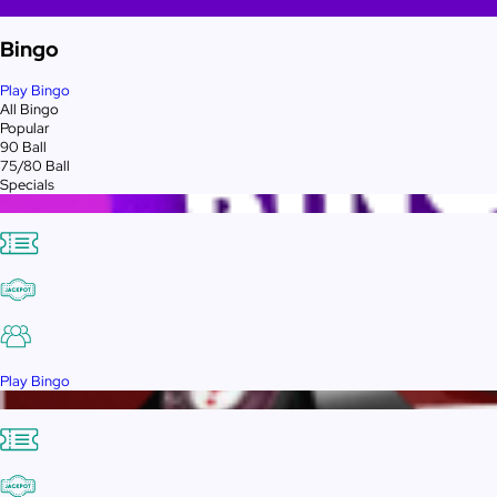
Bingo
Play Bingo
All Bingo
Popular
90 Ball
75/80 Ball
Specials
Play Bingo