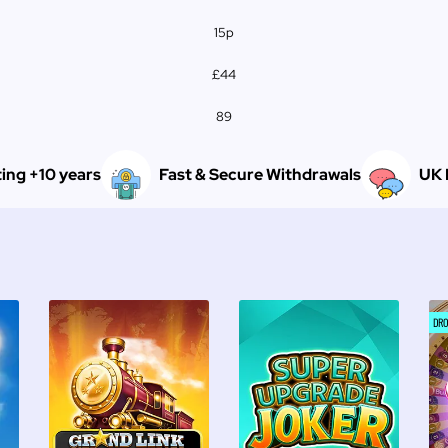
15p
£44
89
ing +10 years
Fast & Secure Withdrawals
UK 
DRO