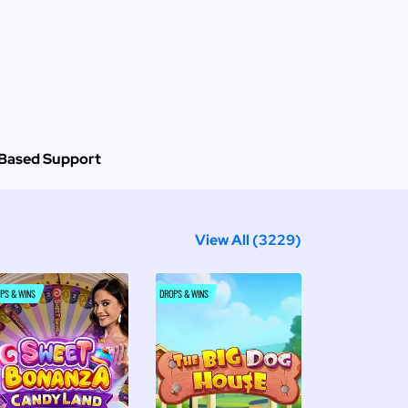
Based Support
View All (3229)
PS & WINS
DROPS & WINS