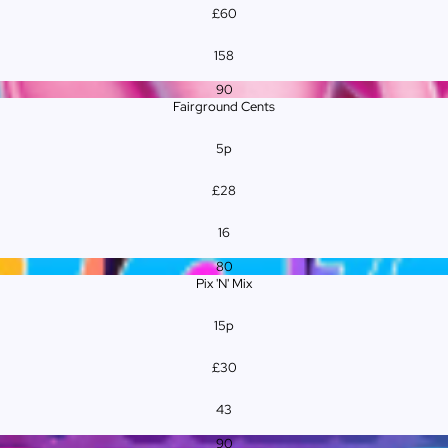
£60
158
90
Fairground Cents
5p
£28
16
80
Pix 'N' Mix
15p
£30
43
90