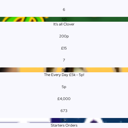
6
50
It's all Clover
200p
£15
7
90
The Every Day £5k - 5p!
5p
£4,000
673
90
Starters Orders