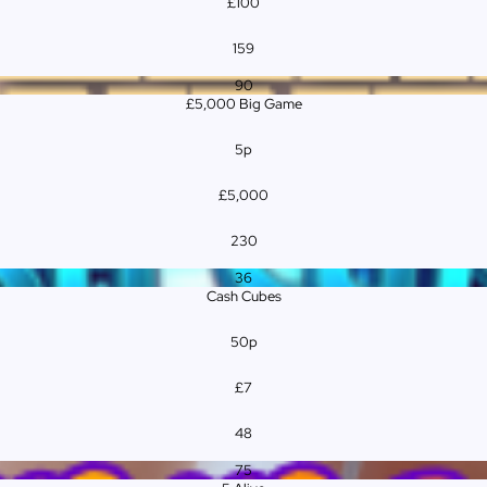
£100
159
90
£5,000 Big Game
5p
£5,000
230
36
Cash Cubes
50p
£7
48
75