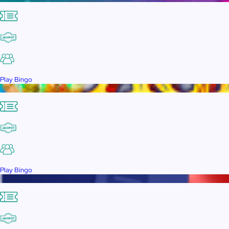
Play Bingo
Play Bingo