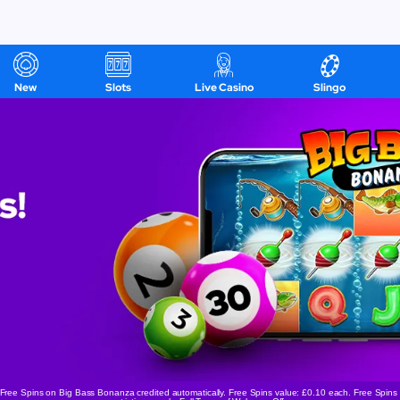
New
Slots
Live Casino
Slingo
ree Spins on Big Bass Bonanza credited automatically. Free Spins value: £0.10 each. Free Spins exp