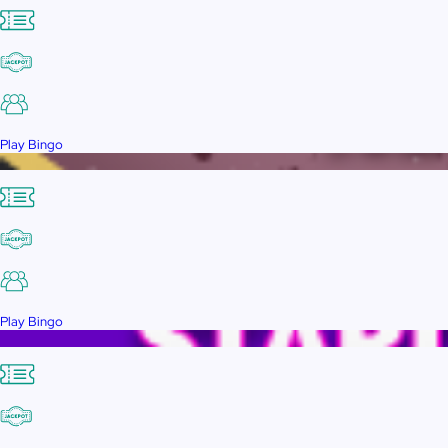
Play Bingo
Play Bingo