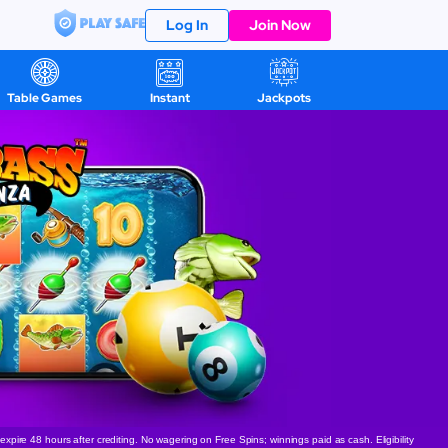
Log In
Join Now
Table Games
Instant
Jackpots
ire 48 hours after crediting. No wagering on Free Spins; winnings paid as cash. Eligibility