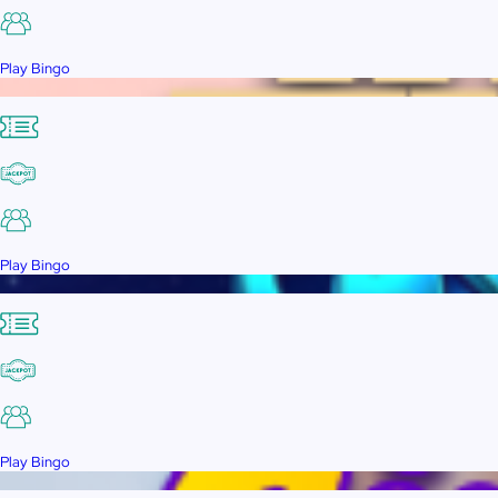
Play Bingo
Play Bingo
Play Bingo