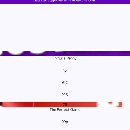
restrictions apply.
Full Terms of Welcome Offer
90
In for a Penny
1p
£12
195
75
The Perfect Game
10p