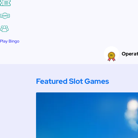
Play Bingo
Operat
Featured Slot Games