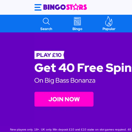
Search
Bingo
Popular
New players only. 18+. UK only. Min deposit £10 and £10 stake on slot games required. 40 F