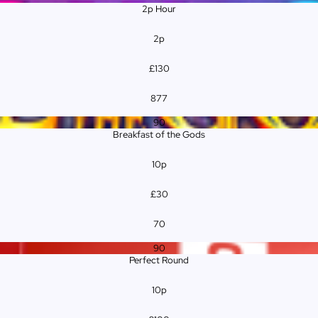
2p Hour
2p
£130
877
90
Breakfast of the Gods
10p
£30
70
90
Perfect Round
10p