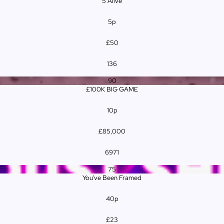
5 Alive
5p
£50
136
90
£100K BIG GAME
10p
£85,000
6971
75
You've Been Framed
40p
£23