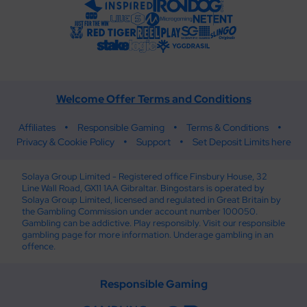
Welcome Offer Terms and Conditions
•
•
•
Affiliates
Responsible Gaming
Terms & Conditions
•
•
Privacy & Cookie Policy
Support
Set Deposit Limits here
Solaya Group Limited - Registered office Finsbury House, 32
Line Wall Road, GX11 1AA Gibraltar. Bingostars is operated by
Solaya Group Limited, licensed and regulated in Great Britain by
the Gambling Commission under account number
100050
.
Gambling can be addictive. Play responsibly. Visit our responsible
gambling page for more information. Underage gambling in an
offence.
Responsible Gaming