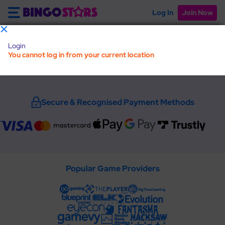
Log In
Join Now
Login
Search
Bingo
Popular
New
Slots
Live C
You cannot log in from your current location
Please log in to play bingo
Secure & Recognised Payment Methods
Popular Game Providers