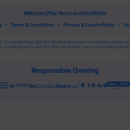
Welcome Offer Terms and Conditions
g
•
Terms & Conditions
•
Privacy & Cookie Policy
•
Su
 32 Line Wall Road, GX11 1AA Gibraltar. Bingostars is operated by Solaya Gro
50
. Gambling can be addictive. Play responsibly. Visit our responsible gamb
Responsible Gaming