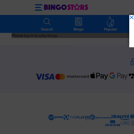
Search
Bingo
Popular
Please log in to play bingo