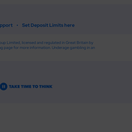
pport
•
Set Deposit Limits here
up Limited, licensed and regulated in Great Britain by
ling page for more information. Underage gambling in an