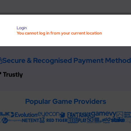
Login
New
Slots
Live Casino
Slingo
You cannot log in from your current location
Secure & Recognised Payment Method
Popular Game Providers