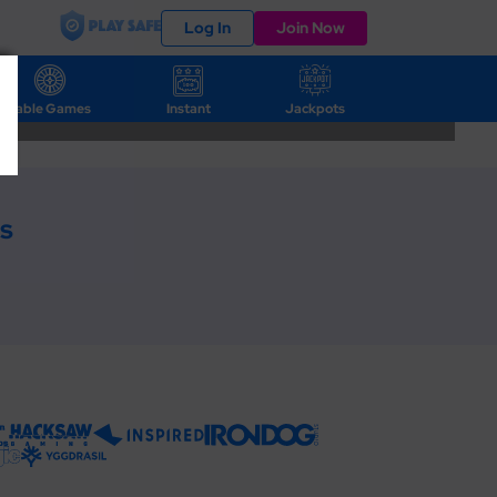
Log In
Join Now
Table Games
Instant
Jackpots
s