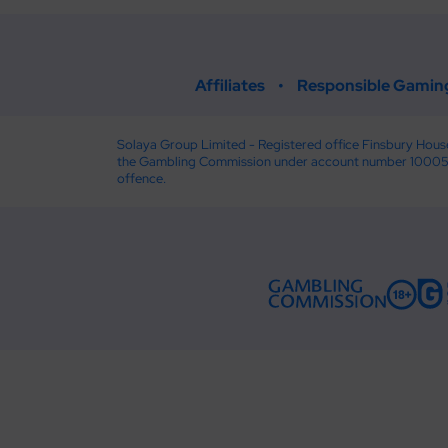
Affiliates
•
Responsible Gamin
Solaya Group Limited - Registered office Finsbury House,
the Gambling Commission under account number
1000
offence.