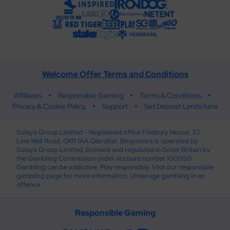
Welcome Offer Terms and Conditions
•
•
•
Affiliates
Responsible Gaming
Terms & Conditions
•
•
Privacy & Cookie Policy
Support
Set Deposit Limits here
Solaya Group Limited - Registered office Finsbury House, 32
Line Wall Road, GX11 1AA Gibraltar. Bingostars is operated by
Solaya Group Limited, licensed and regulated in Great Britain by
the Gambling Commission under account number
100050
.
Gambling can be addictive. Play responsibly. Visit our responsible
gambling page for more information. Underage gambling in an
offence.
Responsible Gaming