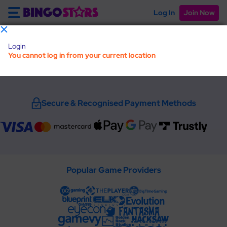
Log In
Join Now
Login
Search
Bingo
Popular
New
Slots
Live C
You cannot log in from your current location
Please log in to play bingo
Secure & Recognised Payment Methods
Popular Game Providers