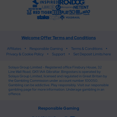
Welcome Offer Terms and Conditions
•
•
•
Affiliates
Responsible Gaming
Terms & Conditions
•
•
Privacy & Cookie Policy
Support
Set Deposit Limits here
Solaya Group Limited - Registered office Finsbury House, 32
Line Wall Road, GX11 1AA Gibraltar. Bingostars is operated by
Solaya Group Limited, licensed and regulated in Great Britain by
the Gambling Commission under account number
100050
.
Gambling can be addictive. Play responsibly. Visit our responsible
gambling page for more information. Underage gambling in an
offence.
Responsible Gaming