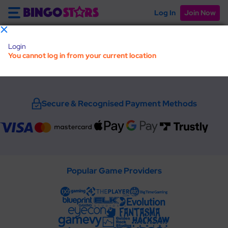
Log In
Join Now
Login
Search
Bingo
Popular
New
Slots
Live C
You cannot log in from your current location
Please log in to play bingo
Secure & Recognised Payment Methods
Popular Game Providers