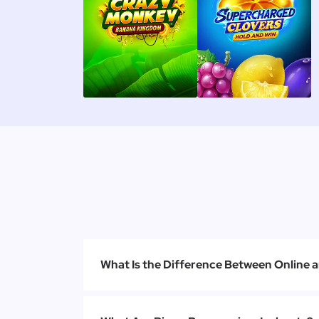
What Is the Difference Between Online a
The main difference between traditional bin
mobile device.