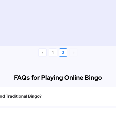
<
1
2
>
FAQs for Playing Online Bingo
nd Traditional Bingo?
go and online bingo is that online bingo has no physical venue. 