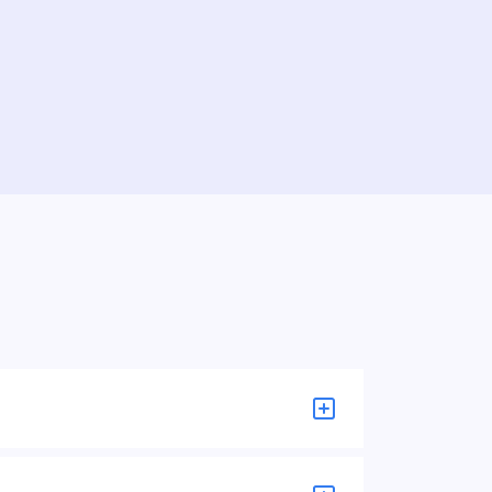
Instead, it takes place on your computer or