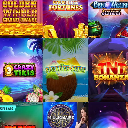
ROPS & WINS