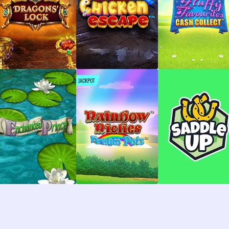
JACKPOT