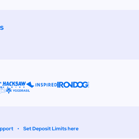
s
pport
•
Set Deposit Limits here