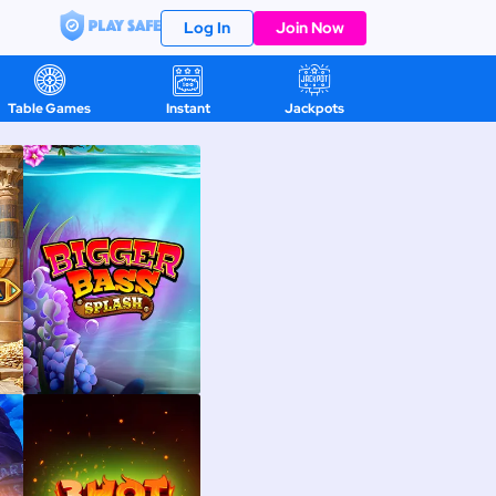
Log In
Join Now
Table Games
Instant
Jackpots