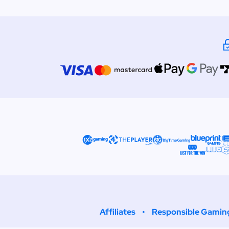
Affiliates
•
Responsible Gamin