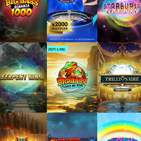
DROPS & WINS