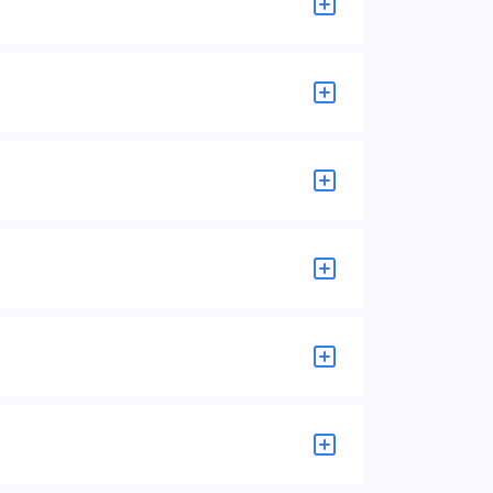
is played, until the jackpot is won.
ation can be found in the bingo rooms and on
the Pre-Buy Tickets screen.
l only begin to wager with bonus funds
You will only begin to wager with bonus
re
s will be in chat 7 days a week to assist