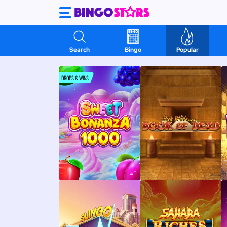
Search
Bingo
Popular
DROPS & WINS