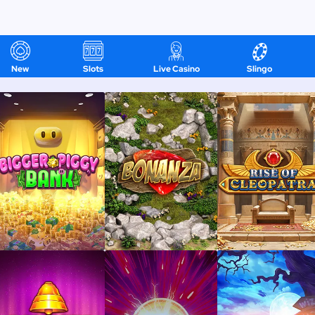
New
Slots
Live Casino
Slingo