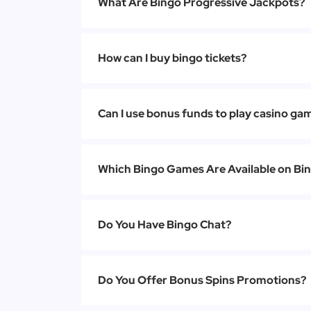
What Are Bingo Progressive Jackpots?
Progressive jackpots are extra special bingo
To win a progressive jackpot you will need t
How can I buy bingo tickets?
the Promotions pages.
You can purchase bingo tickets in the bingo
You can purchase bingo tickets using cash 
Can I use bonus funds to play casino ga
once your cash balance is £0.
In addition to cash, you can play casino ga
funds once your cash balance is £0.
Which Bingo Games Are Available on Bi
We have a blockbuster offering of differen
Do You Have Bingo Chat?
Our bingo rooms have exclusive chat rooms th
you.
Do You Offer Bonus Spins Promotions?
We offer exclusive bonus spins promotions 