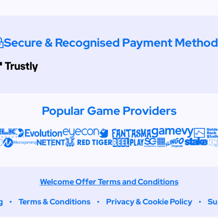
Secure & Recognised Payment Method
Popular Game Providers
Welcome Offer Terms and Conditions
g
•
Terms & Conditions
•
Privacy & Cookie Policy
•
Su