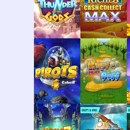
DROPS & WINS
D