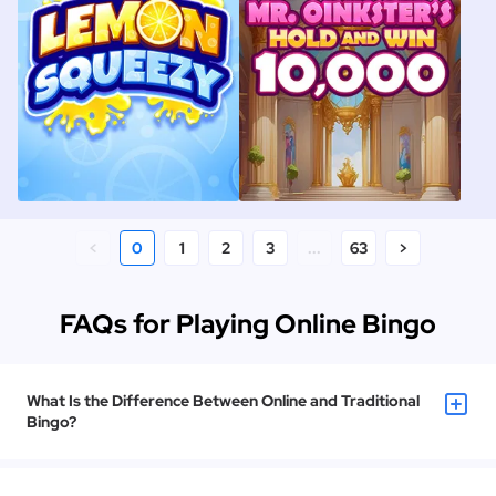
<
0
1
2
3
...
63
>
FAQs for Playing Online Bingo
What Is the Difference Between Online and Traditional
Bingo?
The main difference between traditional bingo and
online bingo is that online bingo has no physical venue.