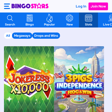
Log In
Join Now
Search
Bingo
Popular
New
Slots
Live C
All
Megaways
Drops and Wins