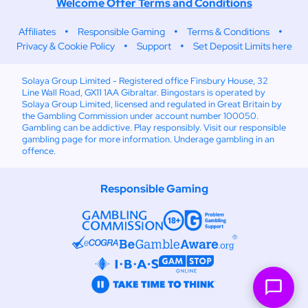
Welcome Offer Terms and Conditions
•
•
•
Affiliates
Responsible Gaming
Terms & Conditions
•
•
Privacy & Cookie Policy
Support
Set Deposit Limits here
Solaya Group Limited - Registered office Finsbury House, 32
Line Wall Road, GX11 1AA Gibraltar. Bingostars is operated by
Solaya Group Limited, licensed and regulated in Great Britain by
the Gambling Commission under account number
100050
.
Gambling can be addictive. Play responsibly. Visit our responsible
gambling page for more information. Underage gambling in an
offence.
Responsible Gaming