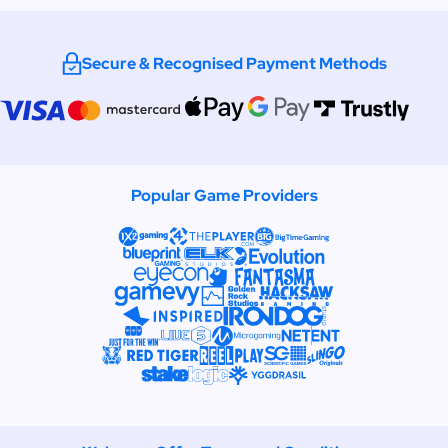
and you can also win free spins in our Reels Room.
Secure & Recognised Payment Methods
Popular Game Providers