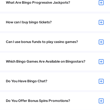
Instead, it takes place on your computer or mobile
What Are Bingo Progressive Jackpots?
device.
Progressive jackpots are extra special bingo jackpots
that grow bigger and bigger with every bingo round that
is played, until the jackpot is won.
How can I buy bingo tickets?
To win a progressive jackpot you will need to win a Full
You can purchase bingo tickets in the bingo rooms, or
House in a certain number of ball calls. This information
you can choose to buy bingo tickets in advance via the
can be found in the bingo rooms and on the Promotions
Pre-Buy Tickets screen.
Can I use bonus funds to play casino games?
pages.
You can purchase bingo tickets using cash or any
In addition to cash, you can play casino games using
applicable Bingo Bonus you have on your account. You
any applicable Slots Bonus you have on your account.
will only begin to wager with bonus funds once your cash
You will only begin to wager with bonus funds once your
Which Bingo Games Are Available on Bingostars?
balance is £0.
cash balance is £0.
We have a blockbuster offering of different bingo
games including 90 Ball, 75 Ball, Speed Bingo & many
more
Do You Have Bingo Chat?
Our bingo rooms have exclusive chat rooms that are
only accessible to Bingostars players. Our live chat hosts
will be in chat 7 days a week to assist you.
Do You Offer Bonus Spins Promotions?
We offer exclusive bonus spins promotions every month,