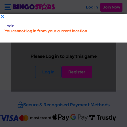
Log In
Join Now
Login
Search
Bingo
Popular
New
Slots
Live C
You cannot log in from your current location
Please Log in to play this game
Log In
Register
Secure & Recognised Payment Methods