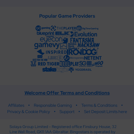
Popular Game Providers
Welcome Offer Terms and Conditions
•
•
•
Affiliates
Responsible Gaming
Terms & Conditions
•
•
Privacy & Cookie Policy
Support
Set Deposit Limits here
Solaya Group Limited - Registered office Finsbury House, 32
Line Wall Road, GX11 1AA Gibraltar. Bingostars is operated by