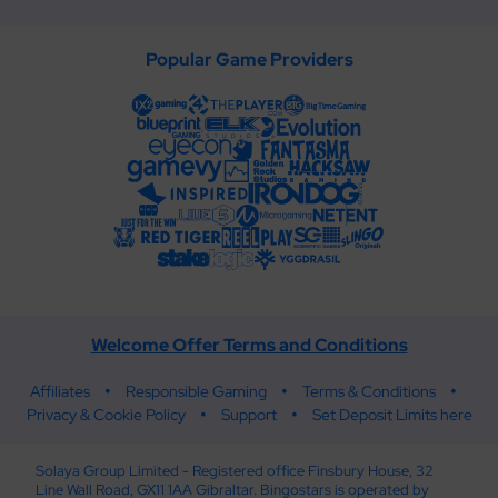
Popular Game Providers
Welcome Offer Terms and Conditions
•
•
•
Affiliates
Responsible Gaming
Terms & Conditions
•
•
Privacy & Cookie Policy
Support
Set Deposit Limits here
Solaya Group Limited - Registered office Finsbury House, 32
Line Wall Road, GX11 1AA Gibraltar. Bingostars is operated by