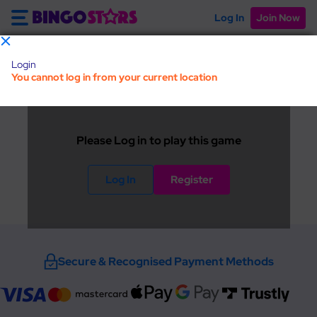
Log In
Join Now
Login
Search
Bingo
Popular
New
Slots
Live C
You cannot log in from your current location
Please Log in to play this game
Log In
Register
Secure & Recognised Payment Methods