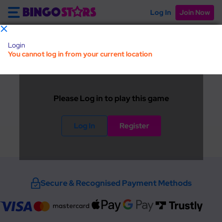
Log In
Join Now
Login
Search
Bingo
Popular
New
Slots
Live C
You cannot log in from your current location
Please Log in to play this game
Log In
Register
Secure & Recognised Payment Methods