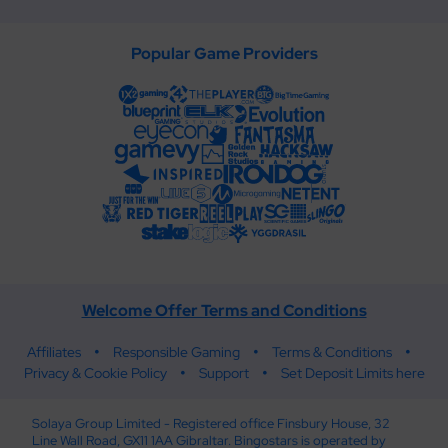
Popular Game Providers
Welcome Offer Terms and Conditions
•
•
•
Affiliates
Responsible Gaming
Terms & Conditions
•
•
Privacy & Cookie Policy
Support
Set Deposit Limits here
Solaya Group Limited - Registered office Finsbury House, 32
Line Wall Road, GX11 1AA Gibraltar. Bingostars is operated by