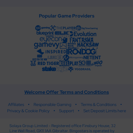
Popular Game Providers
Welcome Offer Terms and Conditions
•
•
•
Affiliates
Responsible Gaming
Terms & Conditions
•
•
Privacy & Cookie Policy
Support
Set Deposit Limits here
Solaya Group Limited - Registered office Finsbury House, 32
Line Wall Road, GX11 1AA Gibraltar. Bingostars is operated by