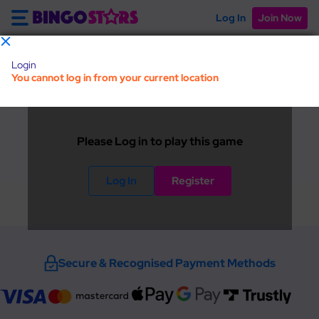
Log In
Join Now
Login
Search
Bingo
Popular
New
Slots
Live C
You cannot log in from your current location
Please Log in to play this game
Log In
Register
Secure & Recognised Payment Methods