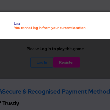
Login
New
Slots
Live Casino
Slingo
You cannot log in from your current location
Please Log in to play this game
Log In
Register
Secure & Recognised Payment Method