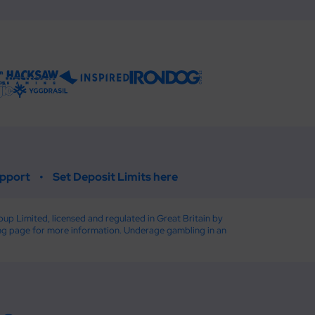
pport
•
Set Deposit Limits here
up Limited, licensed and regulated in Great Britain by
ling page for more information. Underage gambling in an