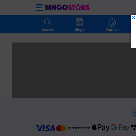
Search
Bingo
Popular