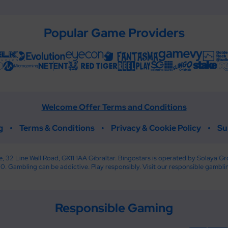
Popular Game Providers
Welcome Offer Terms and Conditions
g
•
Terms & Conditions
•
Privacy & Cookie Policy
•
Su
 32 Line Wall Road, GX11 1AA Gibraltar. Bingostars is operated by Solaya Gro
50
. Gambling can be addictive. Play responsibly. Visit our responsible gamb
Responsible Gaming