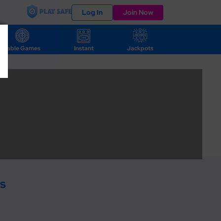
Log In
Join Now
Table Games
Instant
Jackpots
s