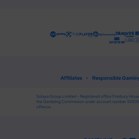
Affiliates
•
Responsible Gamin
Solaya Group Limited - Registered office Finsbury House,
the Gambling Commission under account number
1000
offence.