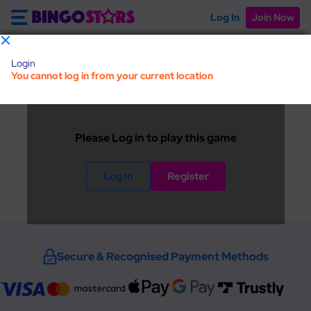
Log In
Join Now
Login
Search
Bingo
Popular
New
Slots
Live C
You cannot log in from your current location
Please Log in to play this game
Log In
Register
Secure & Recognised Payment Methods