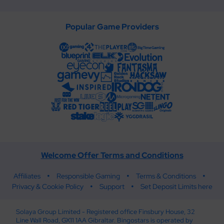
Popular Game Providers
Welcome Offer Terms and Conditions
•
•
•
Affiliates
Responsible Gaming
Terms & Conditions
•
•
Privacy & Cookie Policy
Support
Set Deposit Limits here
Solaya Group Limited - Registered office Finsbury House, 32
Line Wall Road, GX11 1AA Gibraltar. Bingostars is operated by