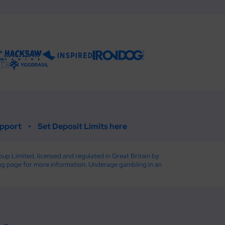
pport
•
Set Deposit Limits here
up Limited, licensed and regulated in Great Britain by
ling page for more information. Underage gambling in an