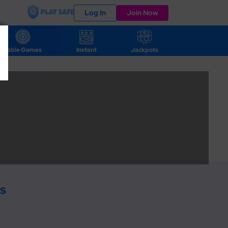
Log In
Join Now
Table Games
Instant
Jackpots
s