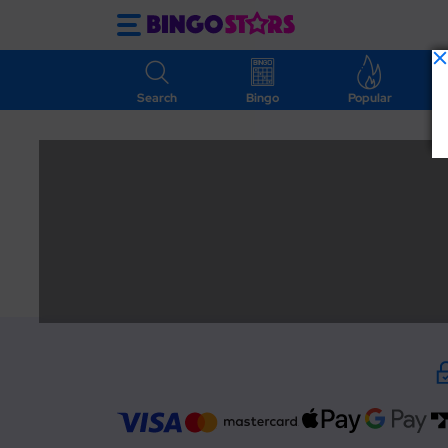
Search
Bingo
Popular