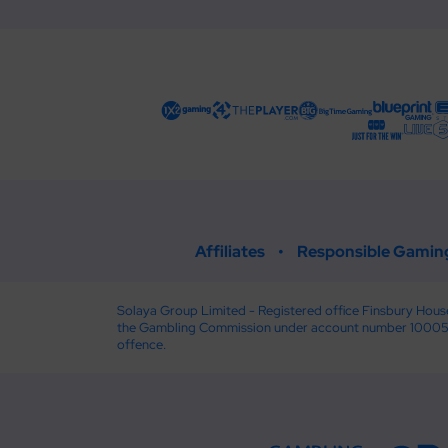
Affiliates
•
Responsible Gamin
Solaya Group Limited - Registered office Finsbury House,
the Gambling Commission under account number
1000
offence.