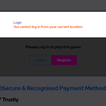
Login
New
Slots
Live Casino
Slingo
You cannot log in from your current location
Please Log in to play this game
Log In
Register
Secure & Recognised Payment Method