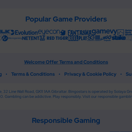
Popular Game Providers
Welcome Offer Terms and Conditions
g
•
Terms & Conditions
•
Privacy & Cookie Policy
•
Su
 32 Line Wall Road, GX11 1AA Gibraltar. Bingostars is operated by Solaya Gro
50
. Gambling can be addictive. Play responsibly. Visit our responsible gamb
Responsible Gaming