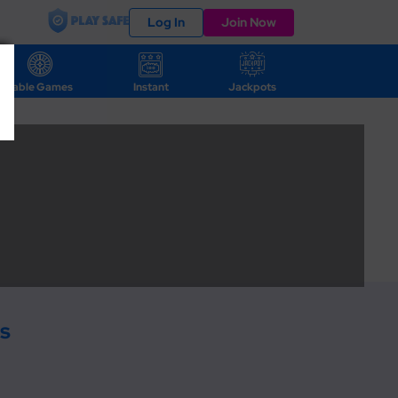
Log In
Join Now
Table Games
Instant
Jackpots
s