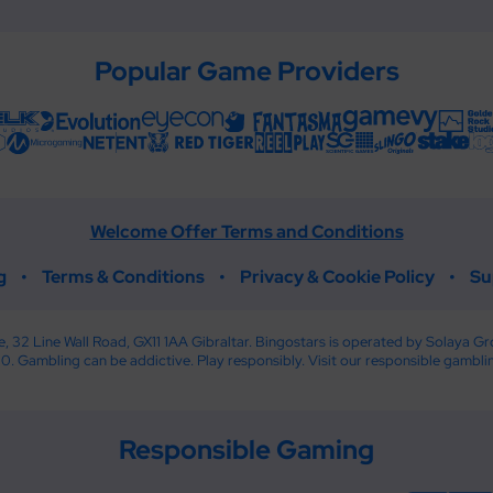
Popular Game Providers
Welcome Offer Terms and Conditions
g
•
Terms & Conditions
•
Privacy & Cookie Policy
•
Su
 32 Line Wall Road, GX11 1AA Gibraltar. Bingostars is operated by Solaya Gro
50
. Gambling can be addictive. Play responsibly. Visit our responsible gamb
Responsible Gaming