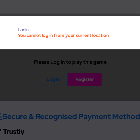
Login
New
Slots
Live Casino
Slingo
You cannot log in from your current location
Please Log in to play this game
Log In
Register
Secure & Recognised Payment Method