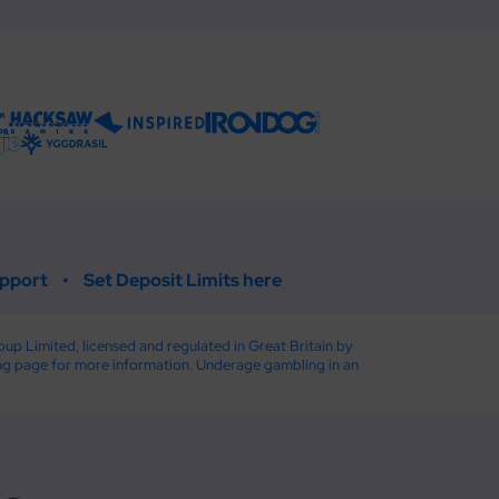
pport
•
Set Deposit Limits here
up Limited, licensed and regulated in Great Britain by
ling page for more information. Underage gambling in an