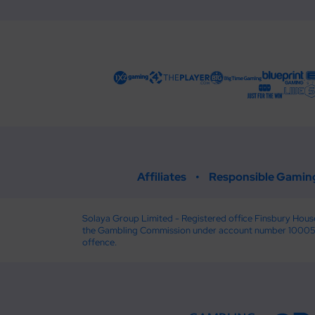
Affiliates
•
Responsible Gamin
Solaya Group Limited - Registered office Finsbury House,
the Gambling Commission under account number
1000
offence.