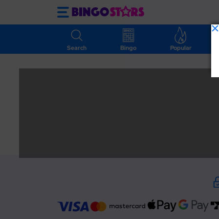
Search
Bingo
Popular