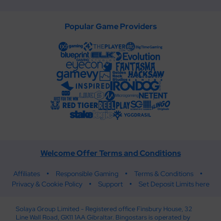
Popular Game Providers
Welcome Offer Terms and Conditions
•
•
•
Affiliates
Responsible Gaming
Terms & Conditions
•
•
Privacy & Cookie Policy
Support
Set Deposit Limits here
Solaya Group Limited - Registered office Finsbury House, 32
Line Wall Road, GX11 1AA Gibraltar. Bingostars is operated by