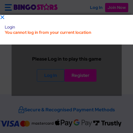
Log In
Join Now
Login
Search
Bingo
Popular
New
Slots
Live C
You cannot log in from your current location
Please Log in to play this game
Log In
Register
Secure & Recognised Payment Methods