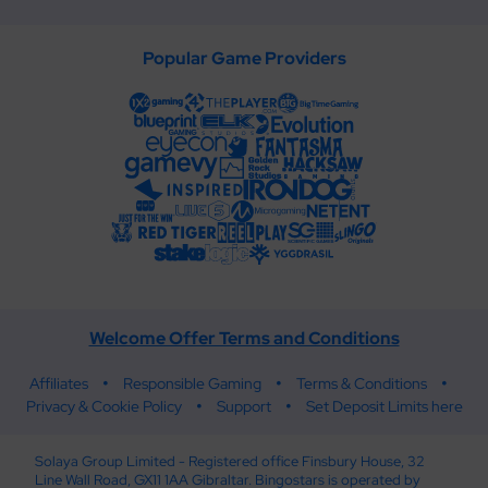
Popular Game Providers
Welcome Offer Terms and Conditions
•
•
•
Affiliates
Responsible Gaming
Terms & Conditions
•
•
Privacy & Cookie Policy
Support
Set Deposit Limits here
Solaya Group Limited - Registered office Finsbury House, 32
Line Wall Road, GX11 1AA Gibraltar. Bingostars is operated by