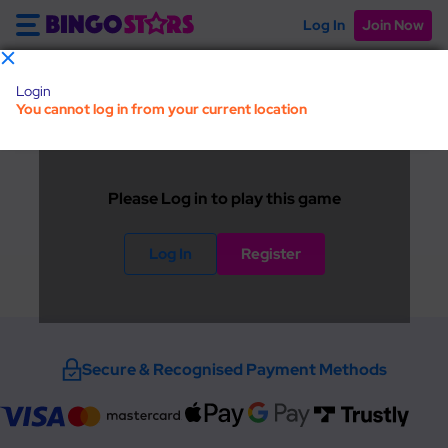
Log In
Join Now
Login
Search
Bingo
Popular
New
Slots
Live C
You cannot log in from your current location
Please Log in to play this game
Log In
Register
Secure & Recognised Payment Methods