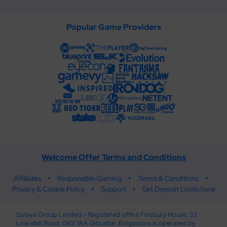
Popular Game Providers
Welcome Offer Terms and Conditions
•
•
•
Affiliates
Responsible Gaming
Terms & Conditions
•
•
Privacy & Cookie Policy
Support
Set Deposit Limits here
Solaya Group Limited - Registered office Finsbury House, 32
Line Wall Road, GX11 1AA Gibraltar. Bingostars is operated by