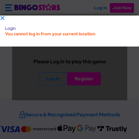
Log In
Join Now
Login
Search
Bingo
Popular
New
Slots
Live C
You cannot log in from your current location
Please Log in to play this game
Log In
Register
Secure & Recognised Payment Methods