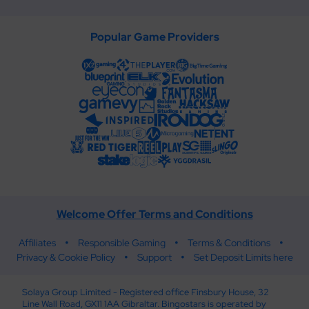
Popular Game Providers
Welcome Offer Terms and Conditions
•
•
•
Affiliates
Responsible Gaming
Terms & Conditions
•
•
Privacy & Cookie Policy
Support
Set Deposit Limits here
Solaya Group Limited - Registered office Finsbury House, 32
Line Wall Road, GX11 1AA Gibraltar. Bingostars is operated by