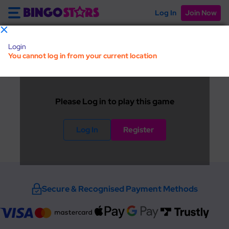
Log In
Join Now
Login
Search
Bingo
Popular
New
Slots
Live C
You cannot log in from your current location
Please Log in to play this game
Log In
Register
Secure & Recognised Payment Methods