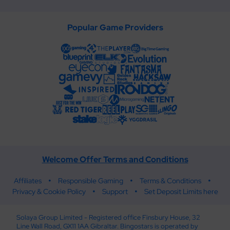
Popular Game Providers
Welcome Offer Terms and Conditions
•
•
•
Affiliates
Responsible Gaming
Terms & Conditions
•
•
Privacy & Cookie Policy
Support
Set Deposit Limits here
Solaya Group Limited - Registered office Finsbury House, 32
Line Wall Road, GX11 1AA Gibraltar. Bingostars is operated by