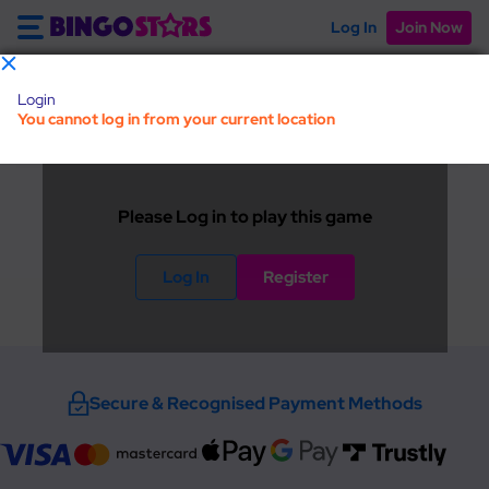
Log In
Join Now
Login
Search
Bingo
Popular
New
Slots
Live C
You cannot log in from your current location
Please Log in to play this game
Log In
Register
Secure & Recognised Payment Methods