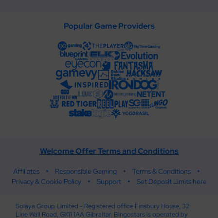
Popular Game Providers
Welcome Offer Terms and Conditions
•
•
•
Affiliates
Responsible Gaming
Terms & Conditions
•
•
Privacy & Cookie Policy
Support
Set Deposit Limits here
Solaya Group Limited - Registered office Finsbury House, 32
Line Wall Road, GX11 1AA Gibraltar. Bingostars is operated by