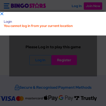
Log In
Join Now
Login
Search
Bingo
Popular
New
Slots
Live C
You cannot log in from your current location
Please Log in to play this game
Log In
Register
Secure & Recognised Payment Methods