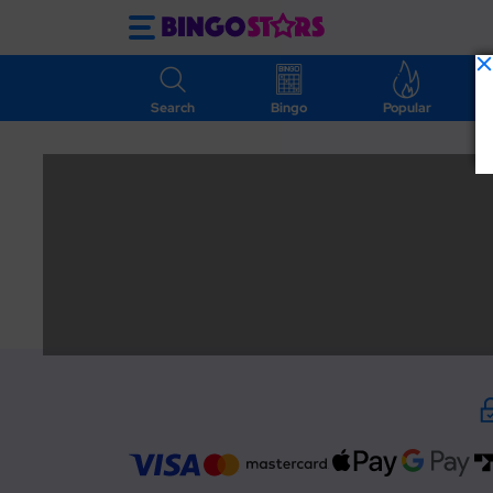
Search
Bingo
Popular