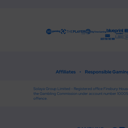
Affiliates
•
Responsible Gamin
Solaya Group Limited - Registered office Finsbury House,
the Gambling Commission under account number
1000
offence.