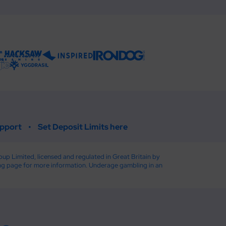
pport
•
Set Deposit Limits here
up Limited, licensed and regulated in Great Britain by
ling page for more information. Underage gambling in an