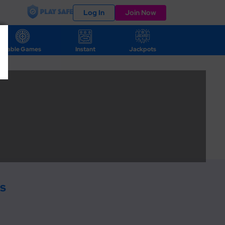
Log In
Join Now
Table Games
Instant
Jackpots
s