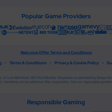
Popular Game Providers
Welcome Offer Terms and Conditions
g
•
Terms & Conditions
•
Privacy & Cookie Policy
•
Su
 32 Line Wall Road, GX11 1AA Gibraltar. Bingostars is operated by Solaya Gro
50
. Gambling can be addictive. Play responsibly. Visit our responsible gamb
Responsible Gaming