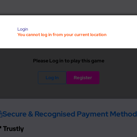
Login
New
Slots
Live Casino
Slingo
You cannot log in from your current location
Please Log in to play this game
Log In
Register
Secure & Recognised Payment Method