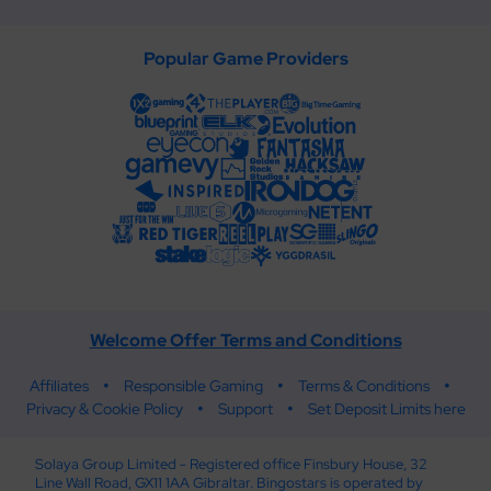
Popular Game Providers
Welcome Offer Terms and Conditions
•
•
•
Affiliates
Responsible Gaming
Terms & Conditions
•
•
Privacy & Cookie Policy
Support
Set Deposit Limits here
Solaya Group Limited - Registered office Finsbury House, 32
Line Wall Road, GX11 1AA Gibraltar. Bingostars is operated by