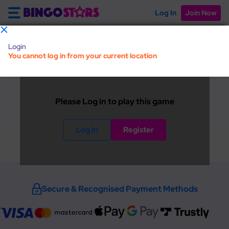
Log In
Join Now
Login
Search
Bingo
Popular
New
Slots
Live C
You cannot log in from your current location
Please Log in to play this game
Log In
Register
Secure & Recognised Payment Methods