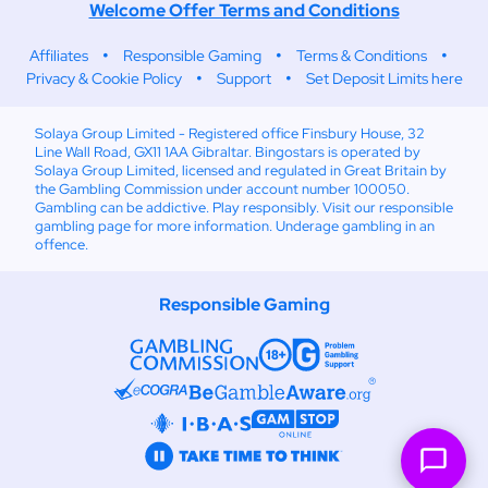
Welcome Offer Terms and Conditions
•
•
•
Affiliates
Responsible Gaming
Terms & Conditions
•
•
Privacy & Cookie Policy
Support
Set Deposit Limits here
Solaya Group Limited - Registered office Finsbury House, 32
Line Wall Road, GX11 1AA Gibraltar. Bingostars is operated by
Solaya Group Limited, licensed and regulated in Great Britain by
the Gambling Commission under account number
100050
.
Gambling can be addictive. Play responsibly. Visit our responsible
gambling page for more information. Underage gambling in an
offence.
Responsible Gaming