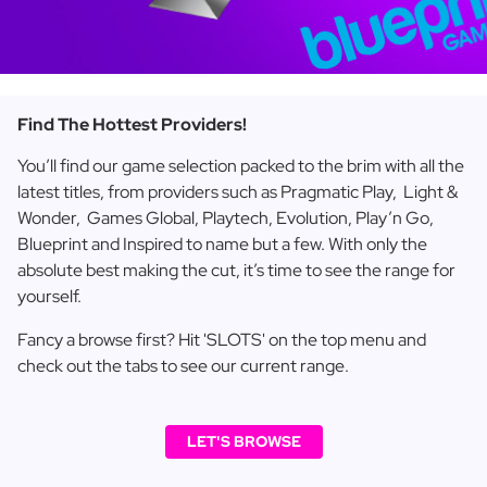
Find The Hottest Providers!
You’ll find our game selection packed to the brim with all the
latest titles, from providers such as Pragmatic Play, Light &
Wonder, Games Global, Playtech, Evolution, Play’n Go,
Blueprint and Inspired to name but a few. With only the
absolute best making the cut, it’s time to see the range for
yourself.
Fancy a browse first? Hit 'SLOTS' on the top menu and
check out the tabs to see our current range.
LET'S BROWSE