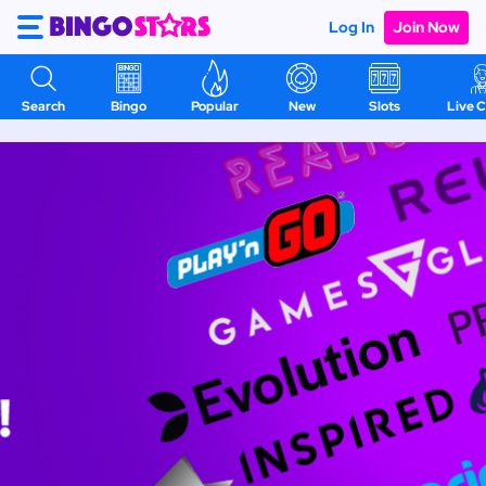
Log In
Join Now
Search
Bingo
Popular
New
Slots
Live C