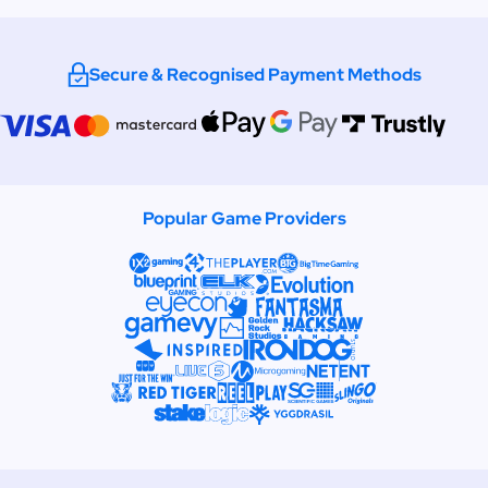
Secure & Recognised Payment Methods
Popular Game Providers